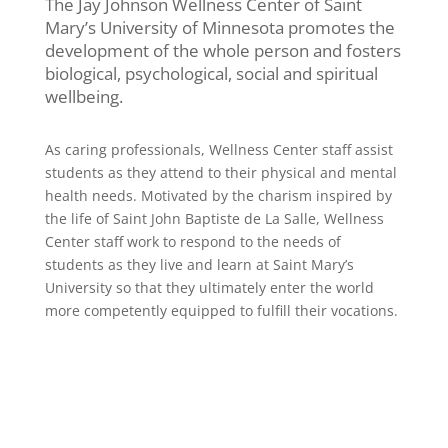
The Jay Johnson Wellness Center of Saint
Mary’s University of Minnesota promotes the
development of the whole person and fosters
biological, psychological, social and spiritual
wellbeing.
As caring professionals, Wellness Center staff assist
students as they attend to their physical and mental
health needs. Motivated by the charism inspired by
the life of Saint John Baptiste de La Salle, Wellness
Center staff work to respond to the needs of
students as they live and learn at Saint Mary’s
University so that they ultimately enter the world
more competently equipped to fulfill their vocations.