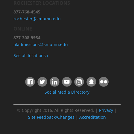
ROCHESTER LOCATIONS
877-768-4545
rochester@smumn.edu
ONLINE
877-308-9954
oladmissions@smumn.edu
See all locations ›
Social Media Directory
© Copyright 2016. All Rights Reserved. |
Privacy
|
Site Feedback/Changes
|
Accreditation