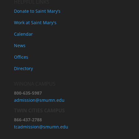
HELPFUL LINKS
Donate to Saint Mary’s
Work at Saint Mary's
Calendar
News
Offices
Directory
WINONA CAMPUS
800-635-5987
admission@smumn.edu
TWIN CITIES CAMPUS
866-437-2788
tcadmission@smumn.edu