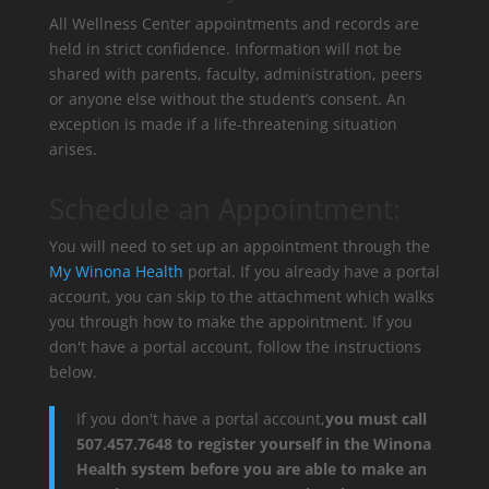
All Wellness Center appointments and records are
held in strict confidence. Information will not be
shared with parents, faculty, administration, peers
or anyone else without the student’s consent. An
exception is made if a life-threatening situation
arises.
Schedule an Appointment:
You will need to set up an appointment through the
My Winona Health
portal. If you already have a portal
account, you can skip to the attachment which walks
you through how to make the appointment. If you
don't have a portal account, follow the instructions
below.
If you don't have a portal account,
you must call
507.457.7648 to register yourself in the Winona
Health system before you are able to make an