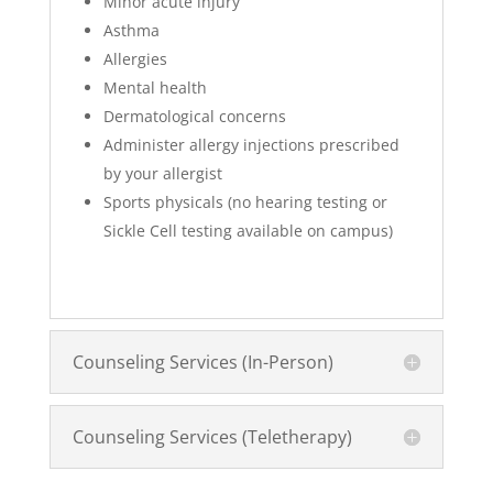
Minor acute injury
Asthma
Allergies
Mental health
Dermatological concerns
Administer allergy injections prescribed
by your allergist
Sports physicals (no hearing testing or
Sickle Cell testing available on campus)
Counseling Services (In-Person)
Counseling Services (Teletherapy)