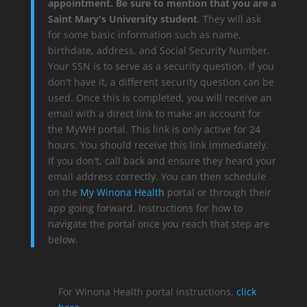
appointment. Be sure to mention that you are a
Saint Mary's University student
. They will ask
for some basic information such as name,
birthdate, address, and Social Security Number.
Your SSN is to serve as a security question. If you
don't have it, a different security question can be
used. Once this is completed, you will receive an
email with a direct link to make an account for
the MyWH portal. This link is only active for 24
hours. You should receive this link immediately.
If you don't, call back and ensure they heard your
email address correctly. You can then schedule
on the
My Winona Health
portal or through their
app going forward. Instructions for how to
navigate the portal once you reach that step are
below.
For Winona Health portal instructions,
click