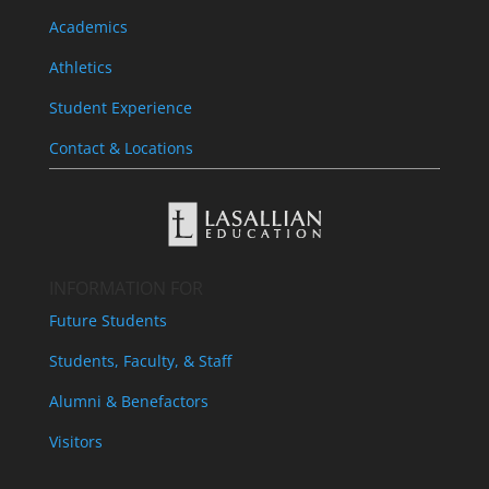
Academics
Athletics
Student Experience
Contact & Locations
INFORMATION FOR
Future Students
Students, Faculty, & Staff
Alumni & Benefactors
Visitors