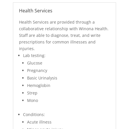
Health Services
Health Services are provided through a
collaborative relationship with Winona Health.
Staff are able to diagnose, treat, and write
prescriptions for common illnesses and
injuries.
Lab testing:
Glucose
Pregnancy
Basic Urinalysis
Hemoglobin
Strep
Mono
Conditions:
Acute illness