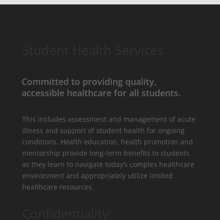
Student Health Services
Committed to providing quality,
accessible healthcare for all students.
This includes assessment and management of acute
illness and support of student health for ongoing
conditions. Health education, health promotion and
mentorship provide long-term benefits to students
as they learn to navigate today’s complex healthcare
environment and appropriately utilize limited
healthcare resources.
Confidentiality: