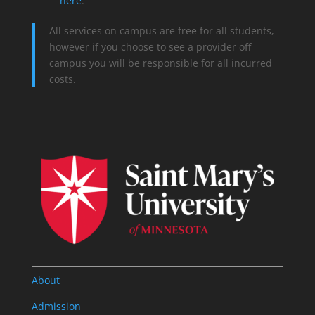
here
.
All services on campus are free for all students,
however if you choose to see a provider off
campus you will be responsible for all incurred
costs.
About
Admission