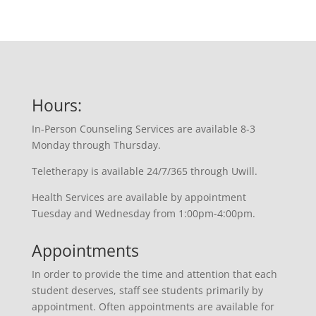
Hours:
In-Person Counseling Services are available 8-3
Monday through Thursday.
Teletherapy is available 24/7/365 through Uwill.
Health Services are available by appointment
Tuesday and Wednesday from 1:00pm-4:00pm.
Appointments
In order to provide the time and attention that each
student deserves, staff see students primarily by
appointment. Often appointments are available for