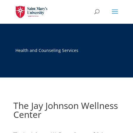
Health and Counseling Services
The Jay Johnson Wellness
Center