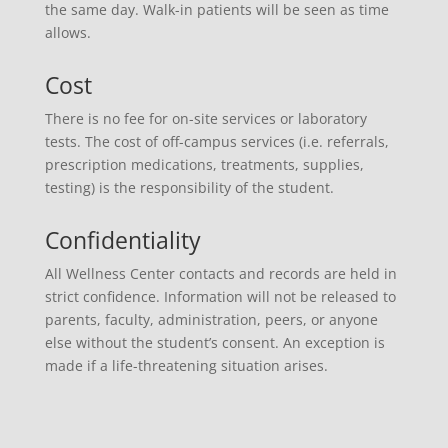
the same day. Walk-in patients will be seen as time
allows.
Cost
There is no fee for on-site services or laboratory
tests. The cost of off-campus services (i.e. referrals,
prescription medications, treatments, supplies,
testing) is the responsibility of the student.
Confidentiality
All Wellness Center contacts and records are held in
strict confidence. Information will not be released to
parents, faculty, administration, peers, or anyone
else without the student’s consent. An exception is
made if a life-threatening situation arises.